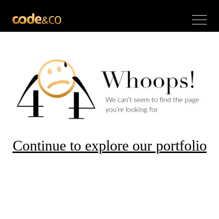
Continue to explore our portfolio