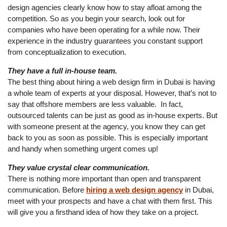
design agencies clearly know how to stay afloat among the
competition. So as you begin your search, look out for
companies who have been operating for a while now. Their
experience in the industry guarantees you constant support
from conceptualization to execution.
They have a full in-house team.
The best thing about hiring a web design firm in Dubai is having
a whole team of experts at your disposal. However, that’s not to
say that offshore members are less valuable. In fact,
outsourced talents can be just as good as in-house experts. But
with someone present at the agency, you know they can get
back to you as soon as possible. This is especially important
and handy when something urgent comes up!
They value crystal clear communication.
There is nothing more important than open and transparent
communication. Before
hiring a web design agency
in Dubai,
meet with your prospects and have a chat with them first. This
will give you a firsthand idea of how they take on a project.