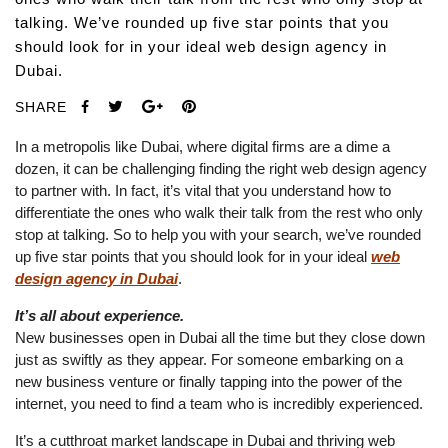
talking. We’ve rounded up five star points that you
should look for in your ideal web design agency in
Dubai.
SHARE
In a metropolis like Dubai, where digital firms are a dime a
dozen, it can be challenging finding the right web design agency
to partner with. In fact, it’s vital that you understand how to
differentiate the ones who walk their talk from the rest who only
stop at talking. So to help you with your search, we’ve rounded
up five star points that you should look for in your ideal
web
design agency in Dubai
.
It’s all about experience.
New businesses open in Dubai all the time but they close down
just as swiftly as they appear. For someone embarking on a
new business venture or finally tapping into the power of the
internet, you need to find a team who is incredibly experienced.
It’s a cutthroat market landscape in Dubai and thriving web