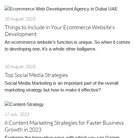
20 August, 2023
Things to Include in Your Ecommerce Website’s
Development
An ecommerce website’s function is unique. So when it comes
to developing one, it’s a whole other ballgame.
10 August, 2023
Top Social Media Strategies
Social Media Marketing is an important part of the overall
marketing strategy but how to make it effective?
17 July, 2023
6 Content Marketing Strategies for Faster Business
Growth in 2023
Exploring the Innovative ways with which you can Garner