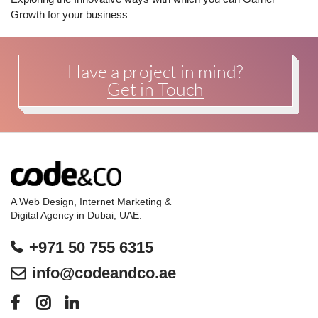
Growth for your business
Have a project in mind?
Get in Touch
A Web Design, Internet Marketing &
Digital Agency in Dubai, UAE.
+971 50 755 6315
info@codeandco.ae