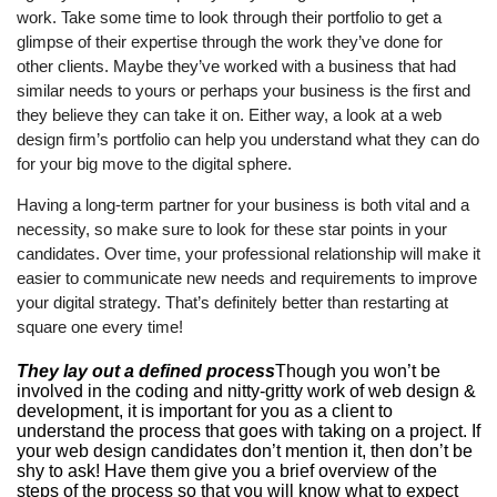
work. Take some time to look through their portfolio to get a
glimpse of their expertise through the work they’ve done for
other clients. Maybe they’ve worked with a business that had
similar needs to yours or perhaps your business is the first and
they believe they can take it on. Either way, a look at a web
design firm’s portfolio can help you understand what they can do
for your big move to the digital sphere.
Having a long-term partner for your business is both vital and a
necessity, so make sure to look for these star points in your
candidates. Over time, your professional relationship will make it
easier to communicate new needs and requirements to improve
your digital strategy. That’s definitely better than restarting at
square one every time!
They lay out a defined process
Though you won’t be
involved in the coding and nitty-gritty work of web design &
development, it is important for you as a client to
understand the process that goes with taking on a project. If
your web design candidates don’t mention it, then don’t be
shy to ask! Have them give you a brief overview of the
steps of the process so that you will know what to expect