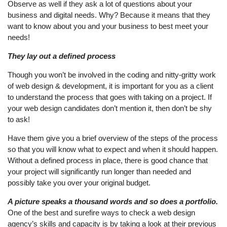
Observe as well if they ask a lot of questions about your
business and digital needs. Why? Because it means that they
want to know about you and your business to best meet your
needs!
They lay out a defined process
Though you won’t be involved in the coding and nitty-gritty work
of web design & development, it is important for you as a client
to understand the process that goes with taking on a project. If
your web design candidates don’t mention it, then don’t be shy
to ask!
Have them give you a brief overview of the steps of the process
so that you will know what to expect and when it should happen.
Without a defined process in place, there is good chance that
your project will significantly run longer than needed and
possibly take you over your original budget.
A picture speaks a thousand words and so does a portfolio.
One of the best and surefire ways to check a web design
agency’s skills and capacity is by taking a look at their previous