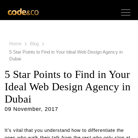
Home
Blog
5 Star Points to Find in Your Ideal Web Design Agency in
Dubai
5 Star Points to Find in Your
Ideal Web Design Agency in
Dubai
09 November, 2017
It’s vital that you understand how to differentiate the
ones who walk their talk from the rest who only stop at