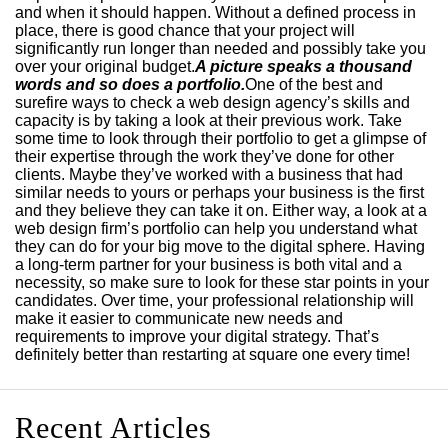
and when it should happen. Without a defined process in
place, there is good chance that your project will
significantly run longer than needed and possibly take you
over your original budget.
A picture speaks a thousand
words and so does a portfolio.
One of the best and
surefire ways to check a web design agency’s skills and
capacity is by taking a look at their previous work. Take
some time to look through their portfolio to get a glimpse of
their expertise through the work they’ve done for other
clients. Maybe they’ve worked with a business that had
similar needs to yours or perhaps your business is the first
and they believe they can take it on. Either way, a look at a
web design firm’s portfolio can help you understand what
they can do for your big move to the digital sphere. Having
a long-term partner for your business is both vital and a
necessity, so make sure to look for these star points in your
candidates. Over time, your professional relationship will
make it easier to communicate new needs and
requirements to improve your digital strategy. That’s
definitely better than restarting at square one every time!
Recent Articles