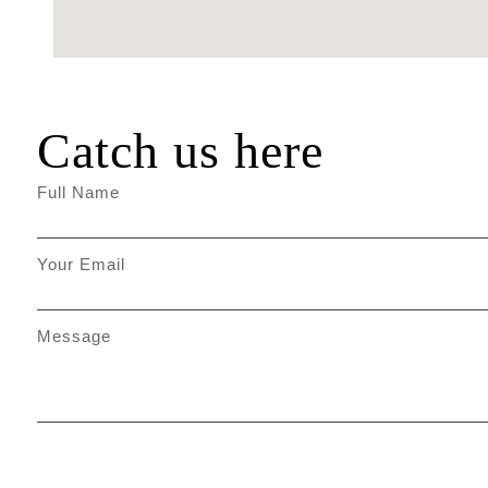
Catch us here
Full Name
Your Email
Message