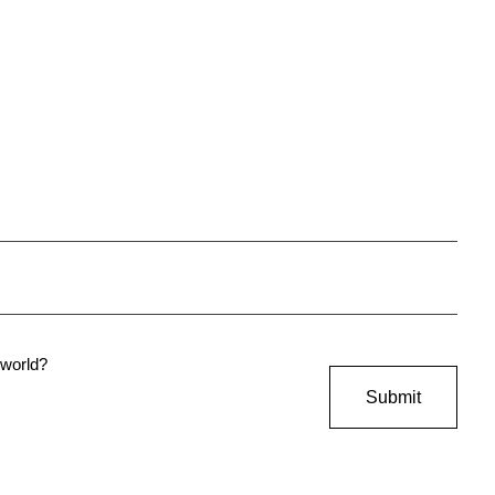
e world?
Submit