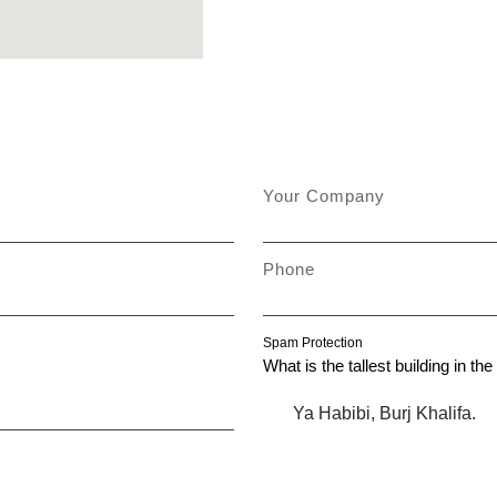
Your Company
Phone
Spam Protection
What is the tallest building in th
Ya Habibi, Burj Khalifa.