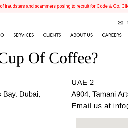
f fraudsters and scammers posing to recruit for Code & Co.
Cli
i
IO
SERVICES
CLIENTS
ABOUT US
CAREERS
 Cup Of Coffee?
UAE 2
 Bay, Dubai,
A904, Tamani Art
Email us at
inf