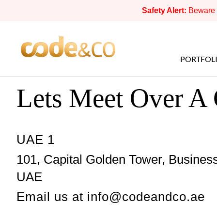
Safety Alert:
Beware o
PORTFOL
Lets Meet Over A
UAE 1
101, Capital Golden Tower, Business
UAE
Email us at
info@codeandco.ae