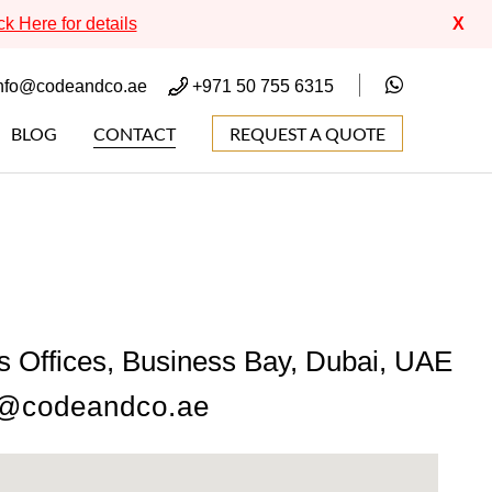
ck Here for details
X
nfo@codeandco.ae
+971 50 755 6315
BLOG
CONTACT
REQUEST A QUOTE
s Offices, Business Bay, Dubai, UAE
o@codeandco.ae