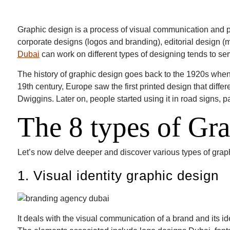
Graphic design is a process of visual communication and 
corporate designs (logos and branding), editorial design
Dubai
can work on different types of designing tends to serv
The history of graphic design goes back to the 1920s when 
19th century, Europe saw the first printed design that diff
Dwiggins. Later on, people started using it in road signs, p
The 8 types of Gr
Let’s now delve deeper and discover various types of grap
1. Visual identity graphic design
It deals with the visual communication of a brand and its id