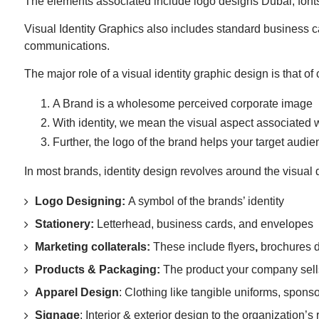
The elements associated include logo designs Dubai, fonts
Visual Identity Graphics also includes standard business c
communications.
The major role of a visual identity graphic design is that o
A Brand is a wholesome perceived corporate image
With identity, we mean the visual aspect associated 
Further, the logo of the brand helps your target audienc
In most brands, identity design revolves around the visua
Logo Designing:
A symbol of the brands’ identity
Stationery:
Letterhead, business cards, and envelopes
Marketing collaterals:
These include flyers
,
brochures d
Products & Packaging:
The product your company sell
Apparel Design
: Clothing like tangible uniforms, spons
Signage
: Interior & exterior design to the organization’s r