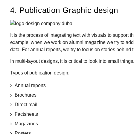
4. Publication Graphic design
It is the process of integrating text with visuals to suppo
example, when we work on alumni magazine we try to add callo
data. For annual reports, we try to focus on stories behind 
In multi-layout designs, it is critical to look into small thin
Types of publication design:
Annual reports
Brochures
Direct mail
Factsheets
Magazines
Posters