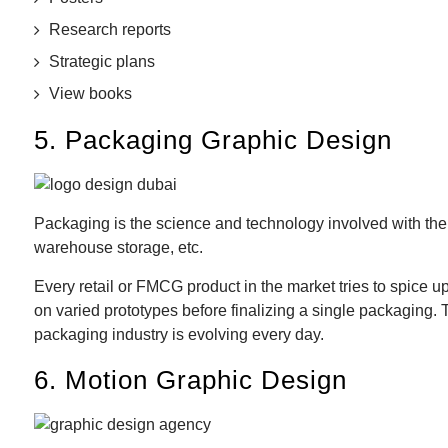
Research reports
Strategic plans
View books
5. Packaging Graphic Design
Packaging is the science and technology involved with the pr
warehouse storage, etc.
Every retail or FMCG product in the market tries to spice u
on varied prototypes before finalizing a single packaging.
packaging industry is evolving every day.
6. Motion Graphic Design