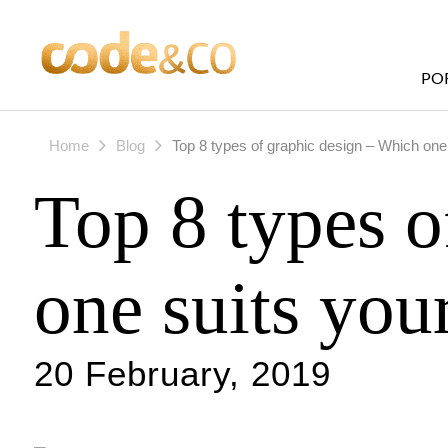
PO
Home
Blog
Top 8 types of graphic design – Which one
Top 8 types o
one suits you
20 February, 2019