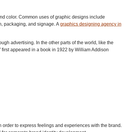
and color. Common uses of graphic designs include
n, packaging, and signage. A
graphics designing agency in
 advertising. In the other parts of the world, like the
n” first appeared in a book in 1922 by William Addison
 in order to express feelings and experiences with the brand.