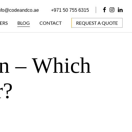
nfo@codeandco.ae
+971 50 755 6315
ERS
BLOG
CONTACT
REQUEST A QUOTE
gn – Which
r?