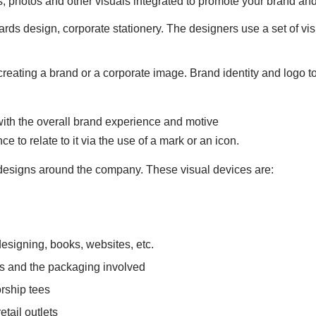
, photos and other visuals integrated to promote your brand and
ards design, corporate stationery. The designers use a set of vi
f creating a brand or a corporate image. Brand identity and logo 
with the overall brand experience and motive
e to relate to it via the use of a mark or an icon.
l designs around the company. These visual devices are:
esigning, books, websites, etc.
s and the packaging involved
orship tees
etail outlets