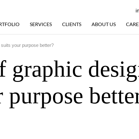
i
RTFOLIO
SERVICES
CLIENTS
ABOUT US
CARE
 suits your purpose better?
f graphic desi
r purpose bette