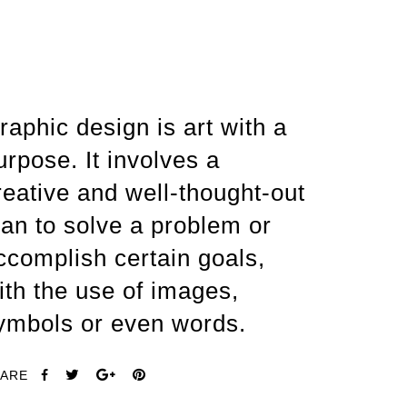
raphic design is art with a
urpose. It involves a
reative and well-thought-out
lan to solve a problem or
ccomplish certain goals,
ith the use of images,
ymbols or even words.
ARE