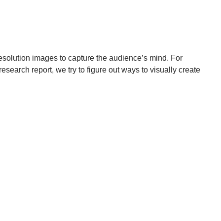
-resolution images to capture the audience’s mind. For
esearch report, we try to figure out ways to visually create