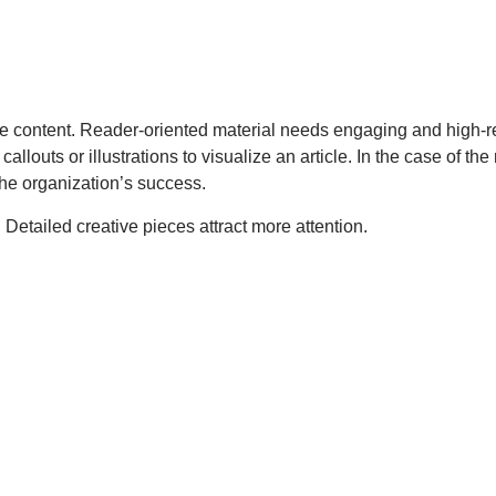
rt the content. Reader-oriented material needs engaging and high
uts or illustrations to visualize an article. In the case of the r
the organization’s success.
gs. Detailed creative pieces attract more attention.