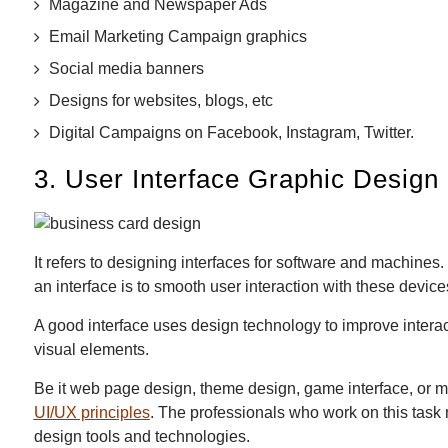
Magazine and Newspaper Ads
Email Marketing Campaign graphics
Social media banners
Designs for websites, blogs, etc
Digital Campaigns on Facebook, Instagram, Twitter.
3. User Interface Graphic Design
It refers to designing interfaces for software and machine
an interface is to smooth user interaction with these device
A good interface uses design technology to improve interac
visual elements.
Be it web page design, theme design, game interface, or m
UI/UX principles
. The professionals who work on this task
design tools and technologies.