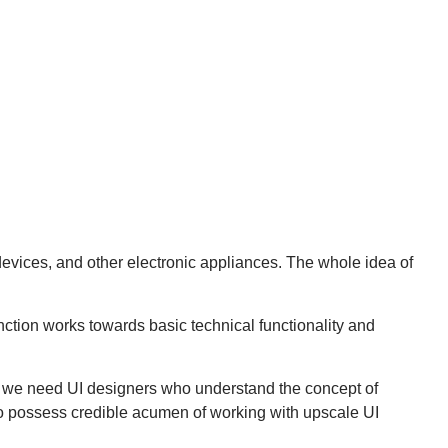
evices, and other electronic appliances. The whole idea of
ction works towards basic technical functionality and
y, we need UI designers who understand the concept of
so possess credible acumen of working with upscale UI