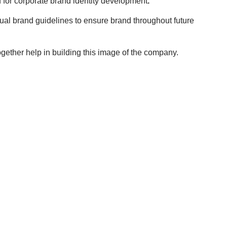
 for corporate brand identity development
.
sual brand guidelines to ensure brand throughout future
together help in building this image of the company.