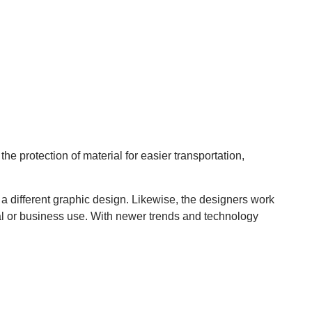
e protection of material for easier transportation,
 a different graphic design. Likewise, the designers work
ial or business use. With newer trends and technology