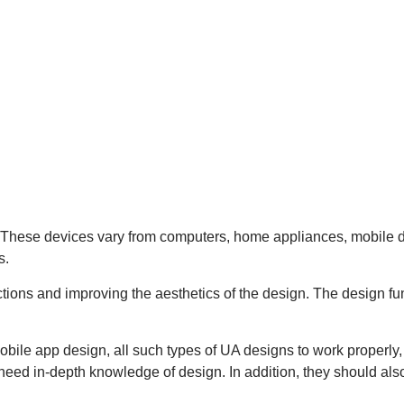
s. These devices vary from computers, home appliances, mobile d
s.
tions and improving the aesthetics of the design. The design fun
obile app design, all such types of UA designs to work properl
 need in-depth knowledge of design. In addition, they should al