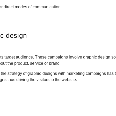
or direct modes of communication
ic design
 its target audience. These campaigns involve graphic design so
bout the product, service or brand.
, the strategy of graphic designs with marketing campaigns has 
ns thus driving the visitors to the website.