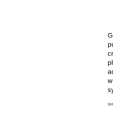
G
p
c
p
a
w
s
SH