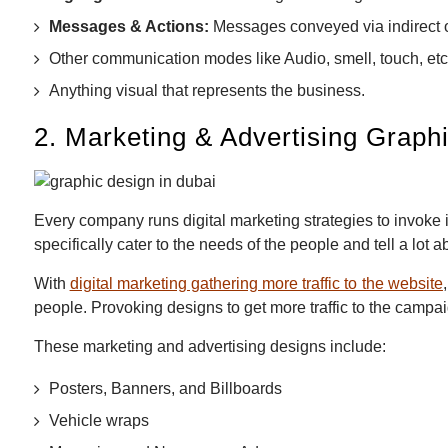
Messages & Actions:
Messages conveyed via indirect 
Other communication modes like Audio, smell, touch, etc
Anything visual that represents the business.
2. Marketing & Advertising Graph
Every company runs digital marketing strategies to invoke
specifically cater to the needs of the people and tell a lot a
With
digital marketing gathering more traffic to the website
people. Provoking designs to get more traffic to the campaig
These marketing and advertising designs include:
Posters, Banners, and Billboards
Vehicle wraps