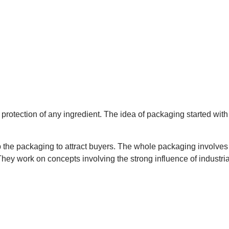
otection of any ingredient. The idea of packaging started with th
p the packaging to attract buyers. The whole packaging involves
 They work on concepts involving the strong influence of industr