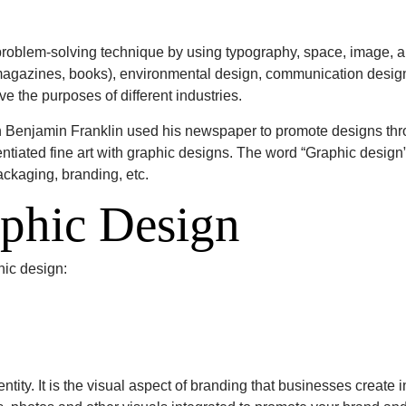
problem-solving technique by using typography, space, image, 
 (magazines, books), environmental design, communication desig
e the purposes of different industries.
Benjamin Franklin used his newspaper to promote designs through
erentiated fine art with graphic designs. The word “Graphic desig
ackaging, branding, etc.
aphic Design
hic design:
entity. It is the visual aspect of branding that businesses create