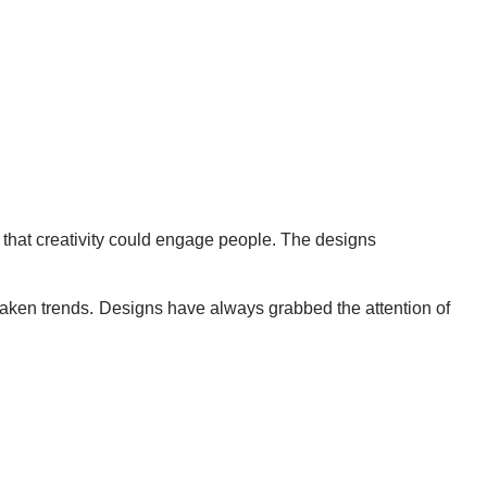
 that creativity could engage people. The designs
taken trends. Designs have always grabbed the attention of