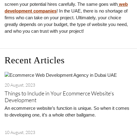
screen your potential hires carefully. The same goes with
web
development companies
! In the UAE, there is no shortage of
firms who can take on your project. Ultimately, your choice
greatly depends on your budget, the type of website you need,
and who you can trust with your project!
Recent Articles
20 August, 2023
Things to Include in Your Ecommerce Website’s
Development
An ecommerce website’s function is unique. So when it comes
to developing one, it’s a whole other ballgame.
10 August, 2023