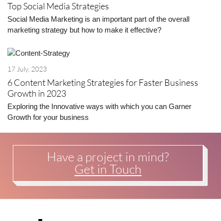
Top Social Media Strategies
Social Media Marketing is an important part of the overall
marketing strategy but how to make it effective?
17 July, 2023
6 Content Marketing Strategies for Faster Business
Growth in 2023
Exploring the Innovative ways with which you can Garner
Growth for your business
Have a project in mind?
Get in Touch