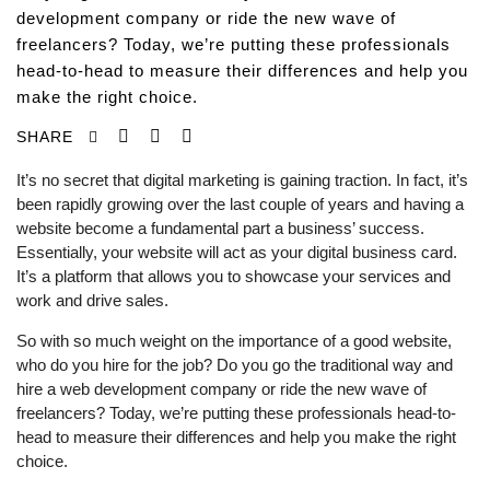
development company or ride the new wave of
freelancers? Today, we’re putting these professionals
head-to-head to measure their differences and help you
make the right choice.
SHARE
It’s no secret that digital marketing is gaining traction. In fact, it’s
been rapidly growing over the last couple of years and having a
website become a fundamental part a business’ success.
Essentially, your website will act as your digital business card.
It’s a platform that allows you to showcase your services and
work and drive sales.
So with so much weight on the importance of a good website,
who do you hire for the job? Do you go the traditional way and
hire a web development company or ride the new wave of
freelancers? Today, we’re putting these professionals head-to-
head to measure their differences and help you make the right
choice.