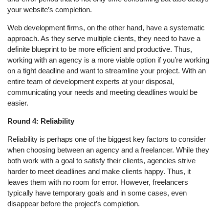
your website’s completion.
Web development firms, on the other hand, have a systematic
approach. As they serve multiple clients, they need to have a
definite blueprint to be more efficient and productive. Thus,
working with an agency is a more viable option if you’re working
on a tight deadline and want to streamline your project. With an
entire team of development experts at your disposal,
communicating your needs and meeting deadlines would be
easier.
Round 4: Reliability
Reliability is perhaps one of the biggest key factors to consider
when choosing between an agency and a freelancer. While they
both work with a goal to satisfy their clients, agencies strive
harder to meet deadlines and make clients happy. Thus, it
leaves them with no room for error. However, freelancers
typically have temporary goals and in some cases, even
disappear before the project’s completion.