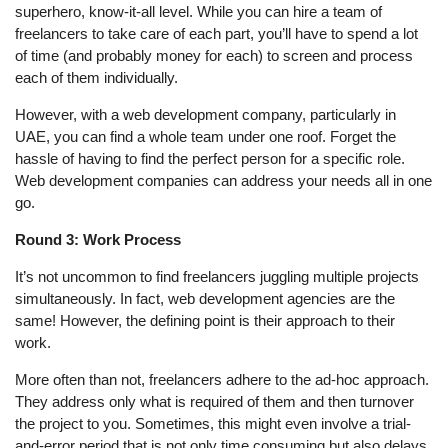
superhero, know-it-all level. While you can hire a team of
freelancers to take care of each part, you’ll have to spend a lot
of time (and probably money for each) to screen and process
each of them individually.
However, with a web development company, particularly in
UAE, you can find a whole team under one roof. Forget the
hassle of having to find the perfect person for a specific role.
Web development companies can address your needs all in one
go.
Round 3: Work Process
It’s not uncommon to find freelancers juggling multiple projects
simultaneously. In fact, web development agencies are the
same! However, the defining point is their approach to their
work.
More often than not, freelancers adhere to the ad-hoc approach.
They address only what is required of them and then turnover
the project to you. Sometimes, this might even involve a trial-
and-error period that is not only time consuming but also delays