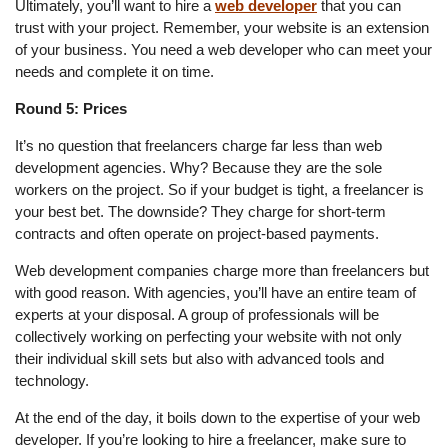
Ultimately, you’ll want to hire a
web developer
that you can
trust with your project. Remember, your website is an extension
of your business. You need a web developer who can meet your
needs and complete it on time.
Round 5: Prices
It’s no question that freelancers charge far less than web
development agencies. Why? Because they are the sole
workers on the project. So if your budget is tight, a freelancer is
your best bet. The downside? They charge for short-term
contracts and often operate on project-based payments.
Web development companies charge more than freelancers but
with good reason. With agencies, you’ll have an entire team of
experts at your disposal. A group of professionals will be
collectively working on perfecting your website with not only
their individual skill sets but also with advanced tools and
technology.
At the end of the day, it boils down to the expertise of your web
developer. If you’re looking to hire a freelancer, make sure to