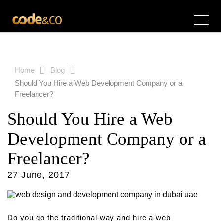
Home
Blog
Should You Hire a Web Development Company or a
Freelancer?
Should You Hire a Web
Development Company or a
Freelancer?
27 June, 2017
Do you go the traditional way and hire a web