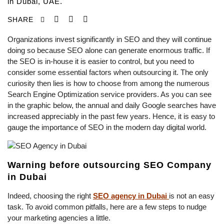
in Dubai, UAE.
SHARE
Organizations invest significantly in SEO and they will continue
doing so because SEO alone can generate enormous traffic. If
the SEO is in-house it is easier to control, but you need to
consider some essential factors when outsourcing it. The only
curiosity then lies is how to choose from among the numerous
Search Engine Optimization service providers. As you can see
in the graphic below, the annual and daily Google searches have
increased appreciably in the past few years. Hence, it is easy to
gauge the importance of SEO in the modern day digital world.
Warning before outsourcing SEO Company
in Dubai
Indeed, choosing the right
SEO agency in Dubai
is not an easy
task. To avoid common pitfalls, here are a few steps to nudge
your marketing agencies a little.