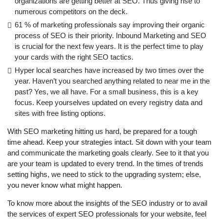
organizations are getting better at SEO. Thus giving rise to
numerous competitors on the deck.
61 % of marketing professionals say improving their organic
process of SEO is their priority. Inbound Marketing and SEO
is crucial for the next few years. It is the perfect time to play
your cards with the right SEO tactics.
Hyper local searches have increased by two times over the
year. Haven’t you searched anything related to near me in the
past? Yes, we all have. For a small business, this is a key
focus. Keep yourselves updated on every registry data and
sites with free listing options.
With SEO marketing hitting us hard, be prepared for a tough
time ahead. Keep your strategies intact. Sit down with your team
and communicate the marketing goals clearly. See to it that you
are your team is updated to every trend. In the times of trends
setting highs, we need to stick to the upgrading system; else,
you never know what might happen.
To know more about the insights of the SEO industry or to avail
the services of expert SEO professionals for your website, feel