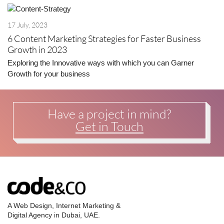
17 July, 2023
6 Content Marketing Strategies for Faster Business
Growth in 2023
Exploring the Innovative ways with which you can Garner
Growth for your business
Have a project in mind?
Get in Touch
A Web Design, Internet Marketing &
Digital Agency in Dubai, UAE.