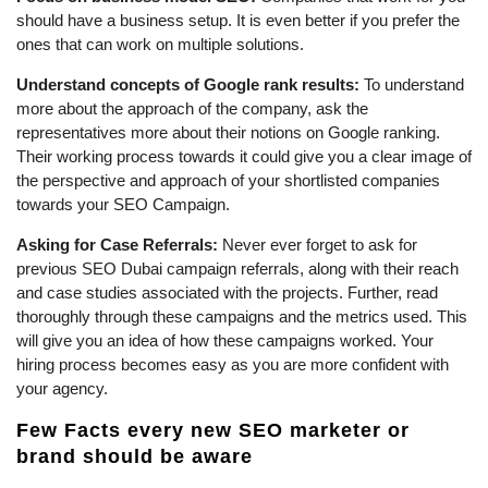
should have a business setup. It is even better if you prefer the
ones that can work on multiple solutions.
Understand concepts of Google rank results:
To understand
more about the approach of the company, ask the
representatives more about their notions on Google ranking.
Their working process towards it could give you a clear image of
the perspective and approach of your shortlisted companies
towards your SEO Campaign.
Asking for Case Referrals:
Never ever forget to ask for
previous SEO Dubai campaign referrals, along with their reach
and case studies associated with the projects. Further, read
thoroughly through these campaigns and the metrics used. This
will give you an idea of how these campaigns worked. Your
hiring process becomes easy as you are more confident with
your agency.
Few Facts every new SEO marketer or
brand should be aware