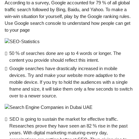
According to a survey, Google accounted for 79 % of all global
traffic search followed by Bing, Baidu, and Yahoo. To make a
win-win situation for yourself, play by the Google ranking rules.
Use Google search console to understand how people can get
to your page
50 % of searches done are up to 4 words or longer. The
content you provide should reflect this intent.
Google searches have drastically increased in mobile
devices. Try and make your website more adaptive to the
mobile device. If you try to hold the audiences with a single
frame and size, it will take them only a few seconds to switch
over to a newer source.
SEO is going to sustain the market for effective traffic.
Researches prove they have seen an 82 % rise in the past
years. With digital marketing maturing every day,