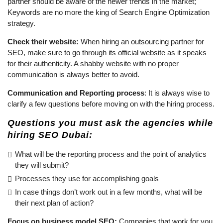
partner should be aware of the newer trends in the market;
Keywords are no more the king of Search Engine Optimization
strategy.
Check their website:
When hiring an outsourcing partner for
SEO, make sure to go through its official website as it speaks
for their authenticity. A shabby website with no proper
communication is always better to avoid.
Communication and Reporting process
: It is always wise to
clarify a few questions before moving on with the hiring process.
Questions you must ask the agencies while
hiring SEO Dubai:
What will be the reporting process and the point of analytics
they will submit?
Processes they use for accomplishing goals
In case things don’t work out in a few months, what will be
their next plan of action?
Focus on business model SEO:
Companies that work for you