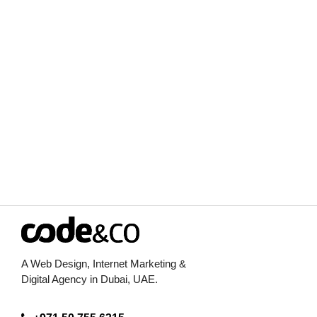
Visit Indonesia
View Case Study
A Web Design, Internet Marketing &
Digital Agency in Dubai, UAE.