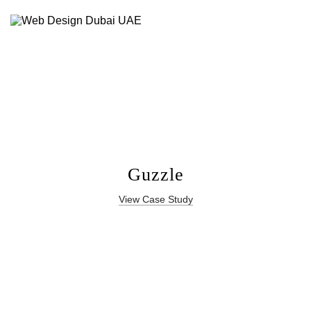
Guzzle
View Case Study