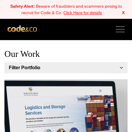
Safety Alert:
Beware of fraudsters and scammers posing to
recruit for Code & Co.
Click Here for details
X
Our Work
Filter Portfolio