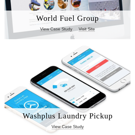
World Fuel Group
View Case Study
Visit Site
Washplus Laundry Pickup
View Case Study