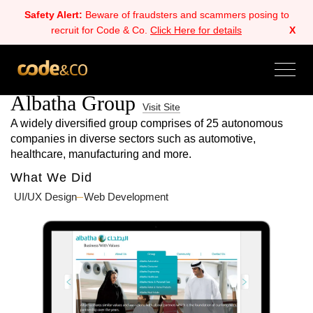
Safety Alert:
Beware of fraudsters and scammers posing to
recruit for Code & Co.
Click Here for details
X
ALL
BACK
NEXT
Albatha Group
Visit Site
A widely diversified group comprises of 25 autonomous
companies in diverse sectors such as automotive,
healthcare, manufacturing and more.
What We Did
UI/UX Design
Web Development