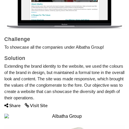
Challenge
To showcase all the companies under Albatha Group!
Solution
Extending the brand identity to the website, we used the colours
of the brand in design, but maintained a formal tone in the overall
look and content. The site was made responsive, which brought
the values of the conglomerate to the fore. Our objective was to
create a website that can showcase the diversity and depth of
their operations.
Share
Visit Site