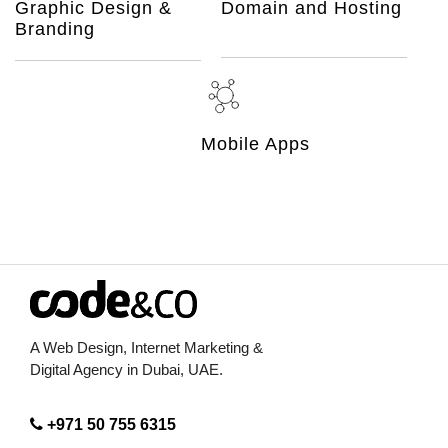
Graphic Design &
Domain and Hosting
Branding
Mobile Apps
A Web Design, Internet Marketing &
Digital Agency in Dubai, UAE.
+971 50 755 6315