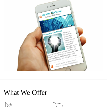
What We Offer