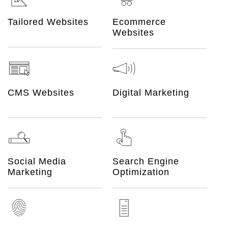
Ecommerce
Tailored Websites
Websites
CMS Websites
Digital Marketing
Social Media
Search Engine
Marketing
Optimization