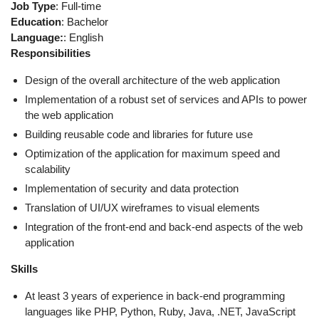
Job Type
: Full-time
Education
: Bachelor
Language:
: English
Responsibilities
Design of the overall architecture of the web application
Implementation of a robust set of services and APIs to power
the web application
Building reusable code and libraries for future use
Optimization of the application for maximum speed and
scalability
Implementation of security and data protection
Translation of UI/UX wireframes to visual elements
Integration of the front-end and back-end aspects of the web
application
Skills
At least 3 years of experience in back-end programming
languages like PHP, Python, Ruby, Java, .NET, JavaScript