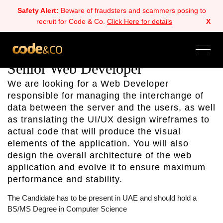
Safety Alert:
Beware of fraudsters and scammers posing to
recruit for Code & Co.
Click Here for details
X
ALL
BACK
NEXT
Senior Web Developer
We are looking for a Web Developer
responsible for managing the interchange of
data between the server and the users, as well
as translating the UI/UX design wireframes to
actual code that will produce the visual
elements of the application. You will also
design the overall architecture of the web
application and evolve it to ensure maximum
performance and stability.
The Candidate has to be present in UAE and should hold a
BS/MS Degree in Computer Science