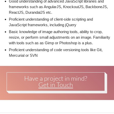
Good understanding of advanced JavaScript libraries and
frameworks such as AngularJS, KnockoutJS, BackboneJS,
ReactJS, DurandalJS etc.
Proficient understanding of client-side scripting and
JavaScript frameworks, including jQuery
Basic knowledge of image authoring tools, ability to crop,
resize, or perform small adjustments on an image. Familiarity
with tools such as as Gimp or Photoshop is a plus.
Proficient understanding of code versioning tools like Git,
Mercurial or SVN
Have a project in mind?
Get in Touch