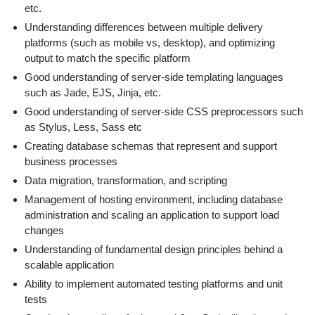
etc.
Understanding differences between multiple delivery
platforms (such as mobile vs, desktop), and optimizing
output to match the specific platform
Good understanding of server-side templating languages
such as Jade, EJS, Jinja, etc.
Good understanding of server-side CSS preprocessors such
as Stylus, Less, Sass etc
Creating database schemas that represent and support
business processes
Data migration, transformation, and scripting
Management of hosting environment, including database
administration and scaling an application to support load
changes
Understanding of fundamental design principles behind a
scalable application
Ability to implement automated testing platforms and unit
tests