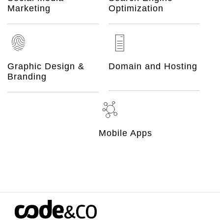
Marketing
Optimization
Graphic Design &
Domain and Hosting
Branding
Mobile Apps