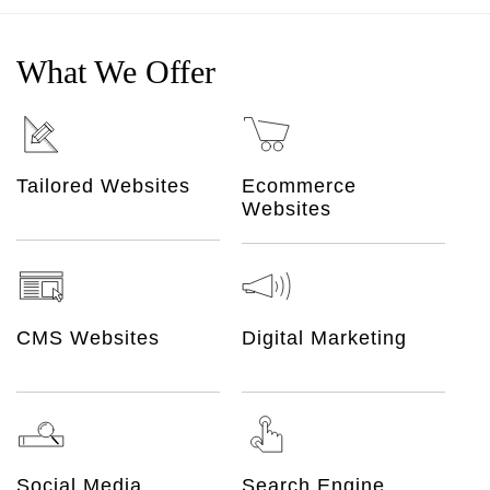
What We Offer
Ecommerce
Tailored Websites
Websites
CMS Websites
Digital Marketing
Social Media
Search Engine