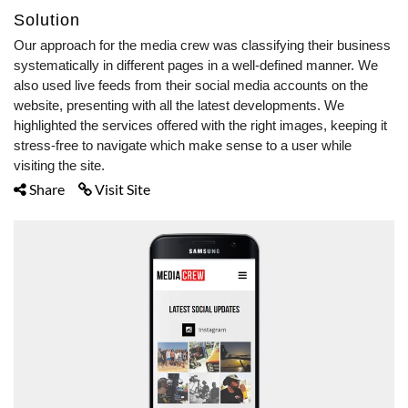
Solution
Our approach for the media crew was classifying their business
systematically in different pages in a well-defined manner. We
also used live feeds from their social media accounts on the
website, presenting with all the latest developments. We
highlighted the services offered with the right images, keeping it
stress-free to navigate which make sense to a user while
visiting the site.
Share
Visit Site