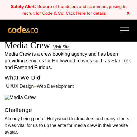
Safety Alert:
Beware of fraudsters and scammers posing to
recruit for Code & Co.
Click Here for details
X
ALL
BACK
NEXT
Media Crew
Visit Site
Media Crew is a crew booking agency and has been
providing services for Hollywood movies such as Star Trek
and Fast and Furious.
What We Did
UI/UX Design
Web Development
Challenge
Already being part of Hollywood blockbusters and many others,
it was vital for us to up the ante for media crew in their website
avatar.