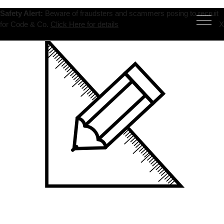
Safety Alert:
Beware of fraudsters and scammers posing to recruit
for Code & Co.
Click Here for details
X