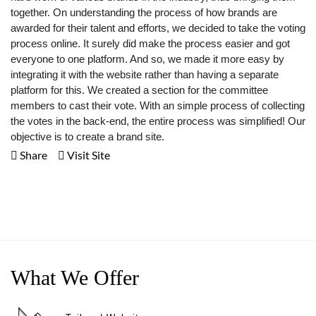
together. On understanding the process of how brands are
awarded for their talent and efforts, we decided to take the voting
process online. It surely did make the process easier and got
everyone to one platform. And so, we made it more easy by
integrating it with the website rather than having a separate
platform for this. We created a section for the committee
members to cast their vote. With an simple process of collecting
the votes in the back-end, the entire process was simplified! Our
objective is to create a brand site.
Share
Visit Site
What We Offer