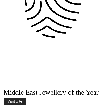
Middle East Jewellery of the Year
Visit Site