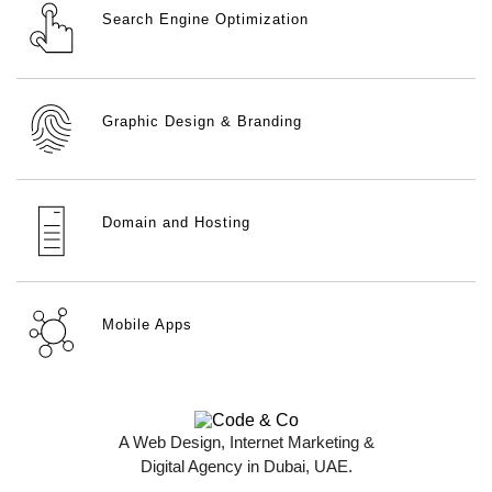
Search Engine Optimization
Graphic Design & Branding
Domain and Hosting
Mobile Apps
A Web Design, Internet Marketing &
Digital Agency in Dubai, UAE.