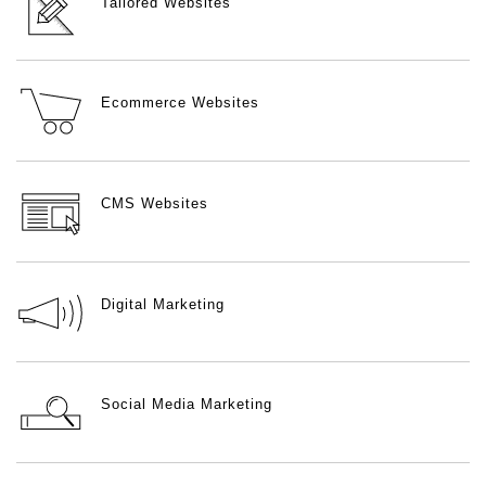
Tailored Websites
Ecommerce Websites
CMS Websites
Digital Marketing
Social Media Marketing