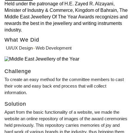
Held under the patronage of H.E. Zayed R. Alzayani,
Minister of Industry & Commerce, Kingdom of Bahrain, The
Middle East Jewellery Of The Year Awards recognizes and
rewards the best in the jewellery and writing instruments
industry.
What We Did
UI/UX Design
Web Development
Challenge
To create an easy method for the committee members to cast
their vote and easy back end process that will collect
information.
Solution
Apart from the basic functionality of a website, we made the
website an online repository of images of the award ceremonies
held previously. This repository carries memories of joy and
hard work of various brands in the industry, thus bringing them